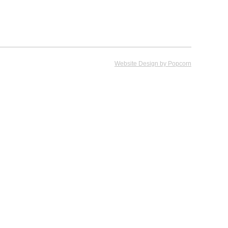
Website Design by Popcorn