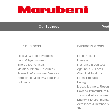
Our Business
Prod
Our Business
Business Areas
Lifestyle & Forest Products
Food Products
Food & Agri Business
Lifestyle
Energy & Chemicals
Insurance & Logistics
Metals & Mineral Resources
Agri-Input Business
Power & Infrastructure Services
Chemical Products
Aerospace, Mobility & Industrial
Forest Products
Solutions
Energy
Metals & Mineral Resou
Power & Infrastructure 
Transport Infrastructure
Energy & Environmental 
Aerospace & Defence S
Ship