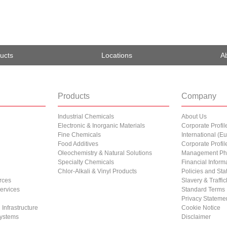
ucts
Locations
A
Products
Company
Industrial Chemicals
About Us
Electronic & Inorganic Materials
Corporate Profil
Fine Chemicals
International (
Food Additives
Corporate Profil
Oleochemistry & Natural Solutions
Management Ph
Specialty Chemicals
Financial Inform
Chlor-Alkali & Vinyl Products
Policies and St
rces
Slavery & Traffi
Services
Standard Terms
Privacy Stateme
Infrastructure
Cookie Notice
ystems
Disclaimer