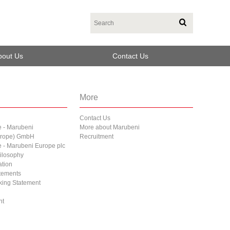
bout Us
Contact Us
More
Contact Us
e - Marubeni
More about Marubeni
Europe) GmbH
Recruitment
e - Marubeni Europe plc
ilosophy
ation
atements
cking Statement
nt