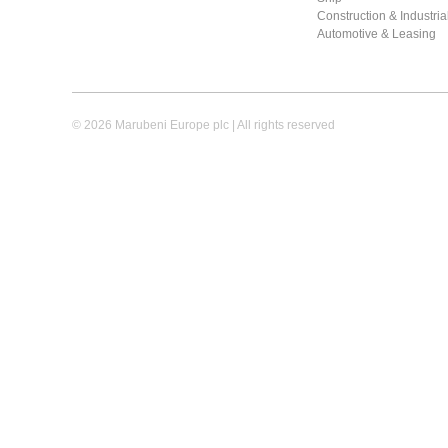
Construction & Industri
Automotive & Leasing
© 2026 Marubeni Europe plc | All rights reserved