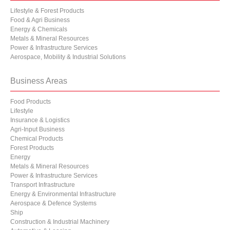
Lifestyle & Forest Products
Food & Agri Business
Energy & Chemicals
Metals & Mineral Resources
Power & Infrastructure Services
Aerospace, Mobility & Industrial Solutions
Business Areas
Food Products
Lifestyle
Insurance & Logistics
Agri-Input Business
Chemical Products
Forest Products
Energy
Metals & Mineral Resources
Power & Infrastructure Services
Transport Infrastructure
Energy & Environmental Infrastructure
Aerospace & Defence Systems
Ship
Construction & Industrial Machinery