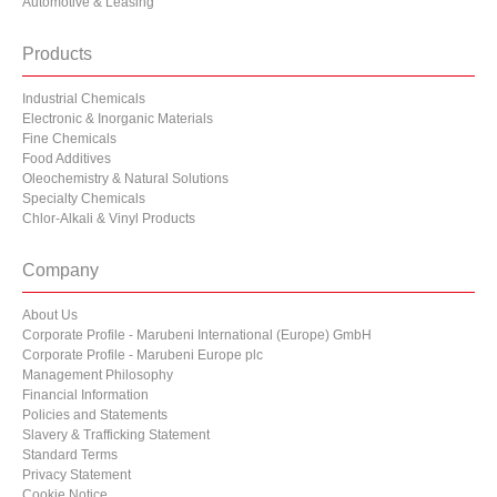
Automotive & Leasing
Products
Industrial Chemicals
Electronic & Inorganic Materials
Fine Chemicals
Food Additives
Oleochemistry & Natural Solutions
Specialty Chemicals
Chlor-Alkali & Vinyl Products
Company
About Us
Corporate Profile - Marubeni International (Europe) GmbH
Corporate Profile - Marubeni Europe plc
Management Philosophy
Financial Information
Policies and Statements
Slavery & Trafficking Statement
Standard Terms
Privacy Statement
Cookie Notice