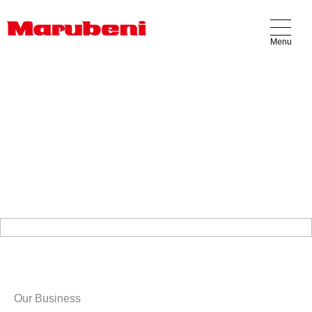
Menu
Our Business
Products
Locations
About Us
Contact Us
Our Business