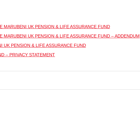
E MARUBENI UK PENSION & LIFE ASSURANCE FUND
E MARUBENI UK PENSION & LIFE ASSURANCE FUND – ADDENDUM
 UK PENSION & LIFE ASSURANCE FUND
ND – PRIVACY STATEMENT