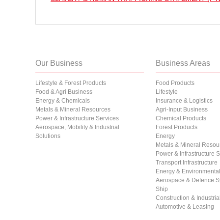
Our Business
Business Areas
Lifestyle & Forest Products
Food Products
Food & Agri Business
Lifestyle
Energy & Chemicals
Insurance & Logistics
Metals & Mineral Resources
Agri-Input Business
Power & Infrastructure Services
Chemical Products
Aerospace, Mobility & Industrial
Forest Products
Solutions
Energy
Metals & Mineral Resou
Power & Infrastructure 
Transport Infrastructure
Energy & Environmental 
Aerospace & Defence S
Ship
Construction & Industri
Automotive & Leasing