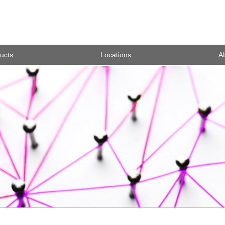
ucts
Locations
A