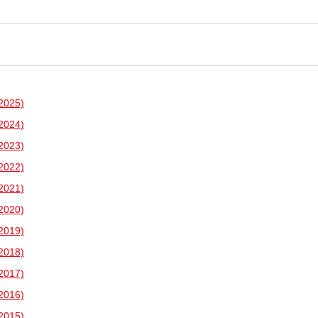
2025)
2024)
2023)
2022)
2021)
2020)
2019)
2018)
2017)
2016)
2015)