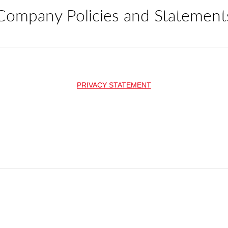
Company Policies and Statement
PRIVACY STATEMENT