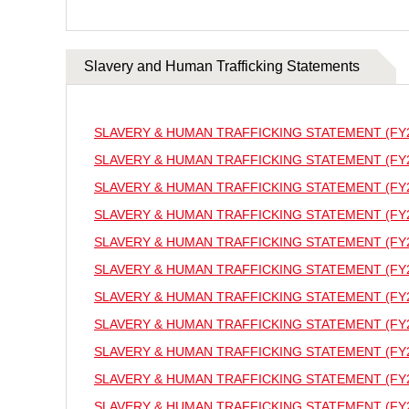
Slavery and Human Trafficking Statements
SLAVERY & HUMAN TRAFFICKING STATEMENT (FY
SLAVERY & HUMAN TRAFFICKING STATEMENT (FY
SLAVERY & HUMAN TRAFFICKING STATEMENT (FY
SLAVERY & HUMAN TRAFFICKING STATEMENT (FY
SLAVERY & HUMAN TRAFFICKING STATEMENT (FY
SLAVERY & HUMAN TRAFFICKING STATEMENT (FY
SLAVERY & HUMAN TRAFFICKING STATEMENT (FY
SLAVERY & HUMAN TRAFFICKING STATEMENT (FY
SLAVERY & HUMAN TRAFFICKING STATEMENT (FY
SLAVERY & HUMAN TRAFFICKING STATEMENT (FY
SLAVERY & HUMAN TRAFFICKING STATEMENT (FY