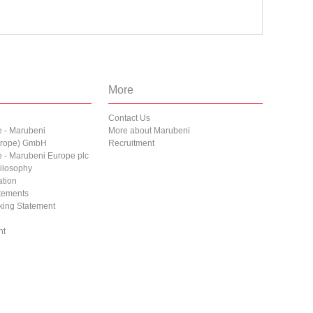
More
Contact Us
e - Marubeni
More about Marubeni
Europe) GmbH
Recruitment
e - Marubeni Europe plc
ilosophy
ation
atements
cking Statement
nt