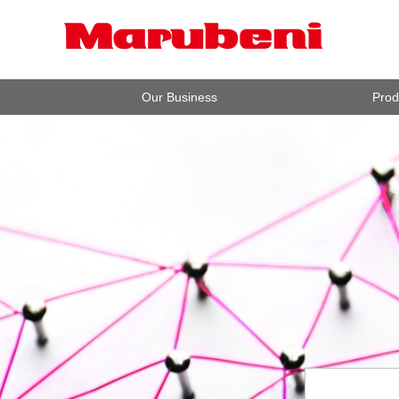
Our Business
Prod