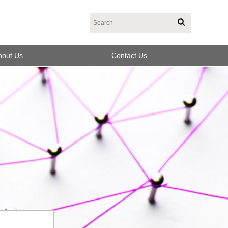
bout Us
Contact Us