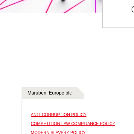
Marubeni Europe plc
ANTI-CORRUPTION POLICY
COMPETITION LAW COMPLIANCE POLICY
MODERN SLAVERY POLICY