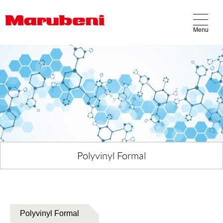
Menu
Our Business
Products
Locations
About Us
Contact Us
Polyvinyl Formal
Polyvinyl Formal