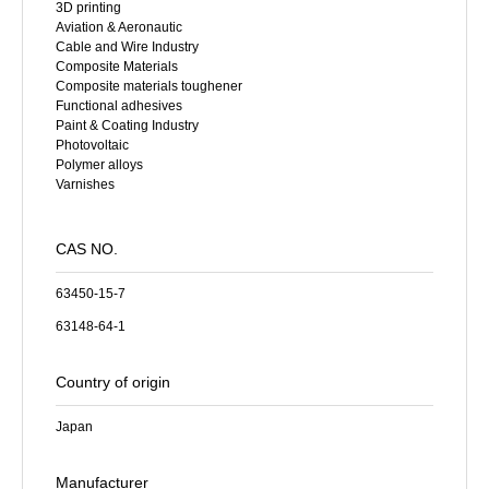
3D printing
Aviation & Aeronautic
Cable and Wire Industry
Composite Materials
Composite materials toughener
Functional adhesives
Paint & Coating Industry
Photovoltaic
Polymer alloys
Varnishes
CAS NO.
63450-15-7
63148-64-1
Country of origin
Japan
Manufacturer