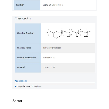
Sector