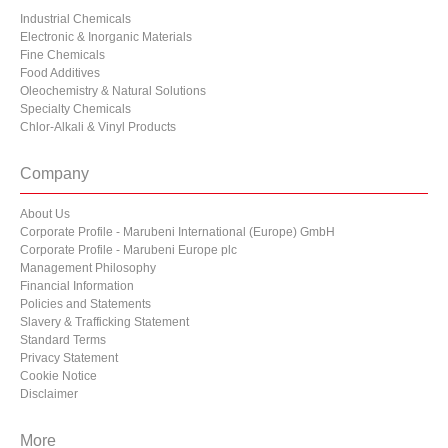
Industrial Chemicals
Electronic & Inorganic Materials
Fine Chemicals
Food Additives
Oleochemistry & Natural Solutions
Specialty Chemicals
Chlor-Alkali & Vinyl Products
Company
About Us
Corporate Profile - Marubeni International (Europe) GmbH
Corporate Profile - Marubeni Europe plc
Management Philosophy
Financial Information
Policies and Statements
Slavery & Trafficking Statement
Standard Terms
Privacy Statement
Cookie Notice
Disclaimer
More