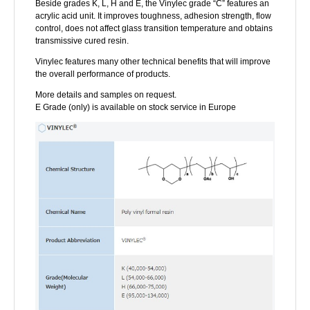
Beside grades K, L, H and E, the Vinylec grade “C” features an
acrylic acid unit. It improves toughness, adhesion strength, flow
control, does not affect glass transition temperature and obtains
transmissive cured resin.
Vinylec features many other technical benefits that will improve
the overall performance of products.
More details and samples on request.
E Grade (only) is available on stock service in Europe