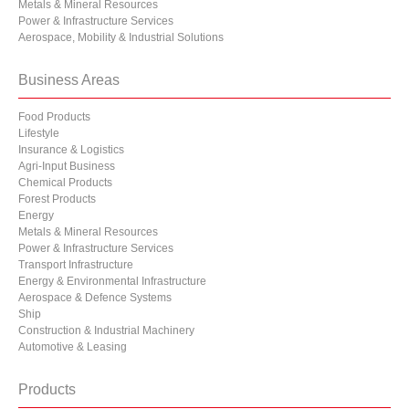
Metals & Mineral Resources
Power & Infrastructure Services
Aerospace, Mobility & Industrial Solutions
Business Areas
Food Products
Lifestyle
Insurance & Logistics
Agri-Input Business
Chemical Products
Forest Products
Energy
Metals & Mineral Resources
Power & Infrastructure Services
Transport Infrastructure
Energy & Environmental Infrastructure
Aerospace & Defence Systems
Ship
Construction & Industrial Machinery
Automotive & Leasing
Products