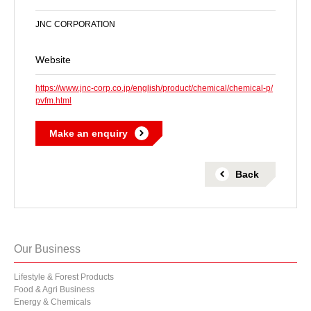
JNC CORPORATION
Website
https://www.jnc-corp.co.jp/english/product/chemical/chemical-p/
pvfm.html
Make an enquiry
 Back 
Our Business
Lifestyle & Forest Products
Food & Agri Business
Energy & Chemicals