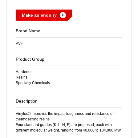
Make an enquiry
Brand Name
PVF
Product Group
Hardener
Resins
Specialty Chemicals
Description
Vinylec© improves the impact toughness and resistance of
thermosetting resins.
Four standard grades (K, L, H, E) are proposed, each with
different molecular weight, ranging from 40,000 to 134,000 MW.